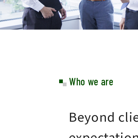
Who we are
Beyond clie
expectatio