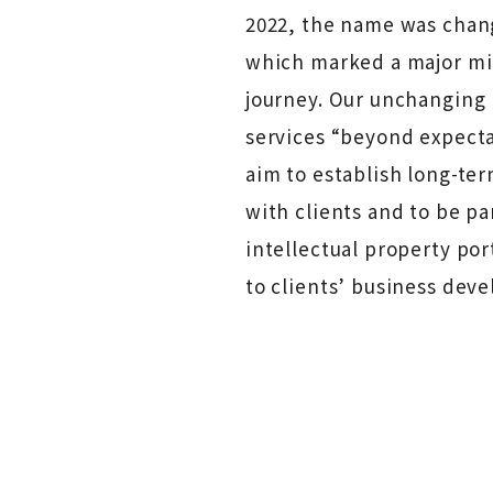
2022, the name was chang
which marked a major mil
journey. Our unchanging 
services “beyond expecta
aim to establish long-ter
with clients and to be pa
intellectual property por
to clients’ business dev