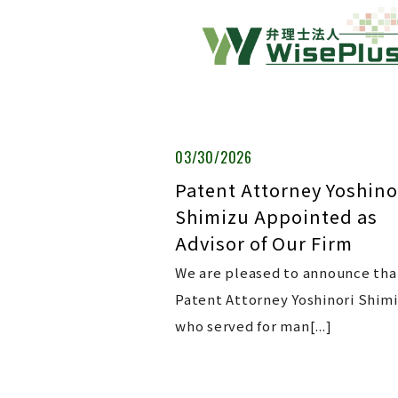
03/30/2026
Patent Attorney Yoshino
Shimizu Appointed as
Advisor of Our Firm
We are pleased to announce tha
Patent Attorney Yoshinori Shimi
who served for man[...]