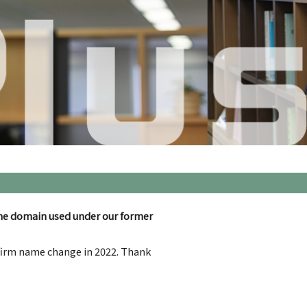
he domain used under our former
 firm name change in 2022. Thank