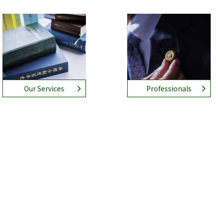
Our Services
Professionals