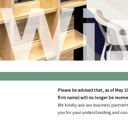
Please be advised that, as of May 19
firm name) will no longer be receive
We kindly ask our business partners
you for your understanding and coo