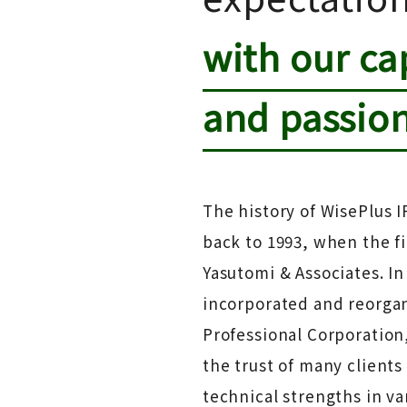
with our cap
and passio
The history of WisePlus I
back to 1993, when the f
Yasutomi & Associates. In
incorporated and reorgan
Professional Corporation
the trust of many client
technical strengths in var