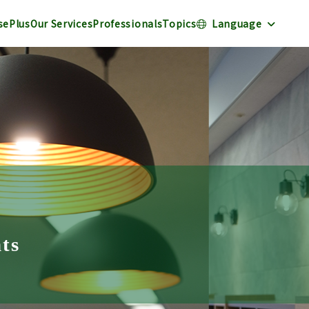
sePlus
Our Services
Professionals
Topics
Language
nts