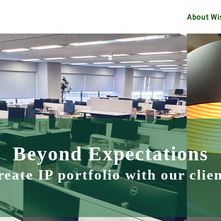
About Wi
Beyond Expectations
eate IP portfolio with our clie