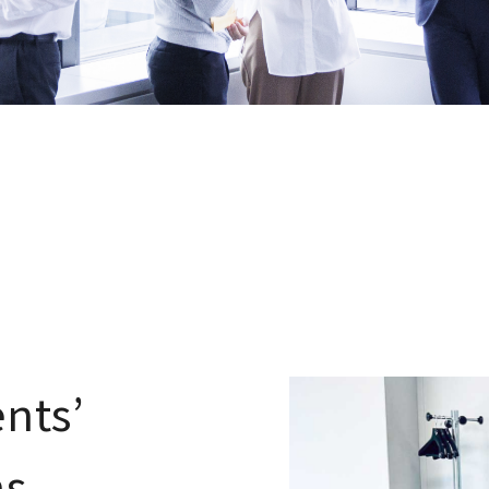
nts’
ns