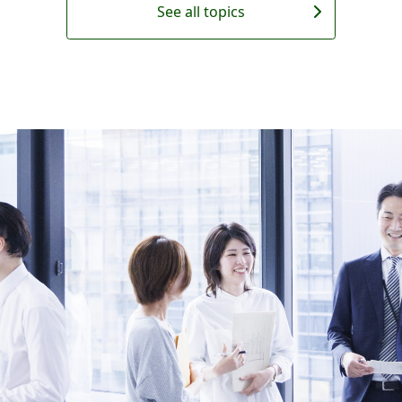
See all topics