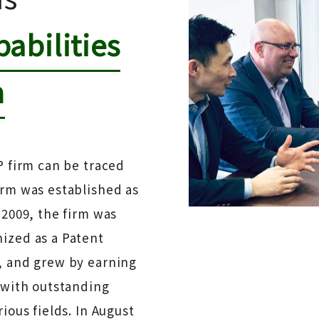
abilities
n
P firm can be traced
irm was established as
 2009, the firm was
ized as a Patent
, and grew by earning
s with outstanding
ious fields. In August