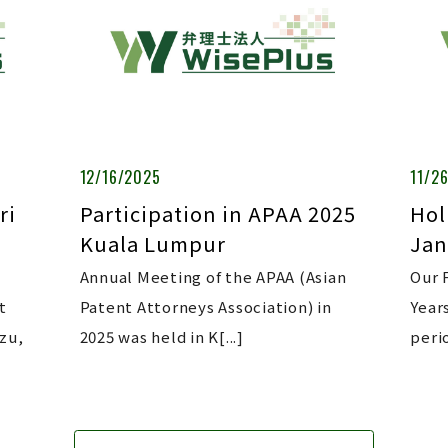
12/16/2025
11/2
ri
Participation in APAA 2025
Hol
Kuala Lumpur
Jan
Annual Meeting of the APAA (Asian
Our 
t
Patent Attorneys Association) in
Year
zu,
2025 was held in K[...]
perio