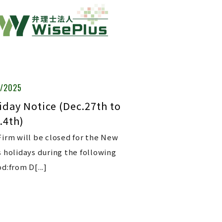
6/2025
iday Notice (Dec.27th to
.4th)
Firm will be closed for the New
s holidays during the following
d:from D[...]