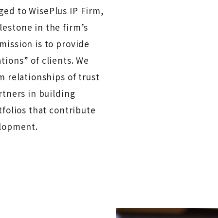
ed to WisePlus IP Firm,
estone in the firm’s
mission is to provide
tions” of clients. We
m relationships of trust
rtners in building
tfolios that contribute
elopment.