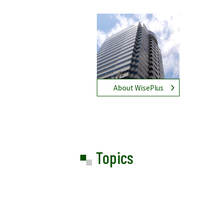
About WisePlus
Topics