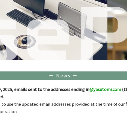
ー News ー
, 2025, emails sent to the addresses ending in
@yasutomi.com
(t
d.
 to use the updated email addresses provided at the time of our
peration.