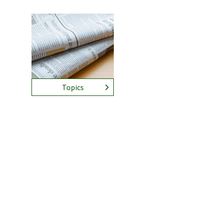
Topics